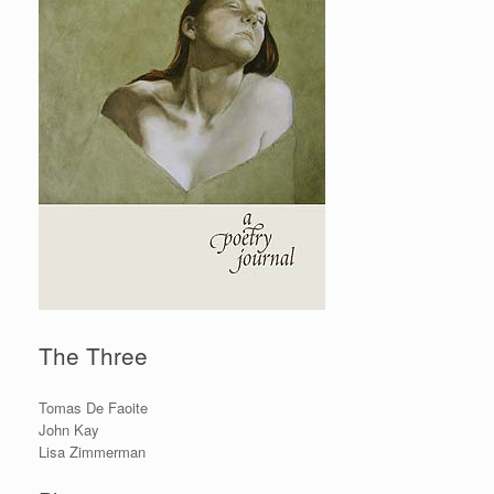
The Three
Tomas De Faoite
John Kay
Lisa Zimmerman