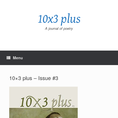
Skip
to
10x3 plus
content
A journal of poetry
Menu
10×3 plus – Issue #3