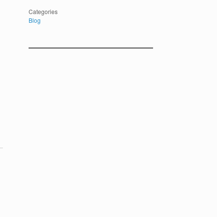
Categories
Blog