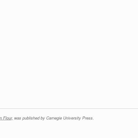
n Flour,
was published by Carnegie University Press.