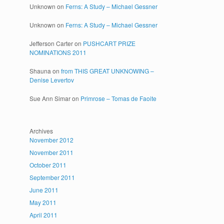
Unknown
on
Ferns: A Study – Michael Gessner
Unknown
on
Ferns: A Study – Michael Gessner
Jefferson Carter
on
PUSHCART PRIZE
NOMINATIONS 2011
Shauna
on
from THIS GREAT UNKNOWING –
Denise Levertov
Sue Ann Simar
on
Primrose – Tomas de Faoite
Archives
November 2012
November 2011
October 2011
September 2011
June 2011
May 2011
April 2011