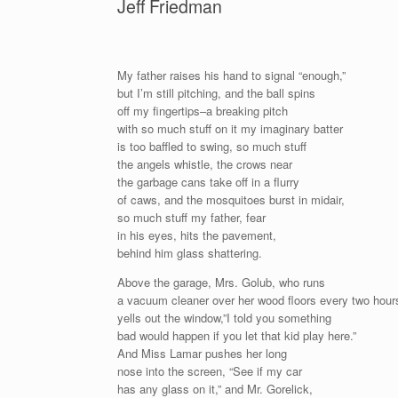
Jeff Friedman
My father raises his hand to signal “enough,”
but I’m still pitching, and the ball spins
off my fingertips–a breaking pitch
with so much stuff on it my imaginary batter
is too baffled to swing, so much stuff
the angels whistle, the crows near
the garbage cans take off in a flurry
of caws, and the mosquitoes burst in midair,
so much stuff my father, fear
in his eyes, hits the pavement,
behind him glass shattering.
Above the garage, Mrs. Golub, who runs
a vacuum cleaner over her wood floors every two hour
yells out the window,”I told you something
bad would happen if you let that kid play here.”
And Miss Lamar pushes her long
nose into the screen, “See if my car
has any glass on it,” and Mr. Gorelick,