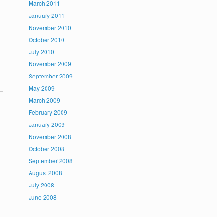
March 2011
January 2011
November 2010
October 2010
July 2010
November 2009
September 2009
May 2009
March 2009
February 2009
January 2009
November 2008
October 2008
September 2008
August 2008
July 2008
June 2008