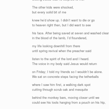
The other kids were shocked,
but every solid bit of me
knew he’d show up. I didn’t want to die or go
to heaven right then, but I did want to see
his face. After being saved at seven and washed clea
in the blood of the lamb, I’d floundered,
my life looking downhill from there
until spring revival when the preacher said
listen to the spirit of the lord and I heard.
The voice in my body said Jesus would return
on Friday; I told my friends so I wouldn’t be alone.
We sat on concrete steps facing the tetherballs
where I saw him first, a walking dark spot
cutting through scrub oak and mesquite
behind the monkey bars, moving closer until we
could see his tools hanging from a pouch on his hip,