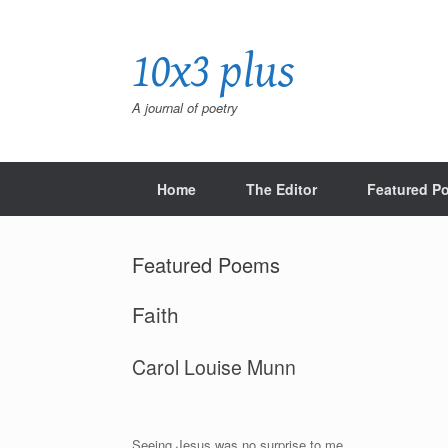
Skip
to
10x3 plus
content
A journal of poetry
Home
The Editor
Featured P
Featured Poems
Faith
Carol Louise Munn
Seeing Jesus was no surprise to me.