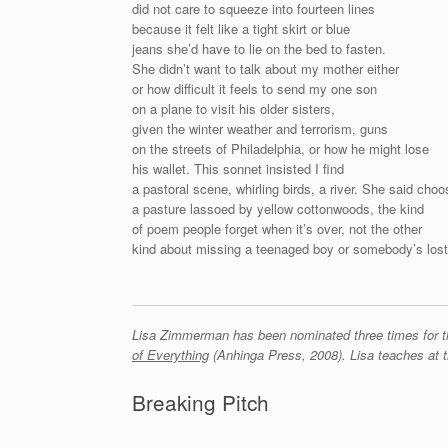
did not care to squeeze into fourteen lines
because it felt like a tight skirt or blue
jeans she’d have to lie on the bed to fasten.
She didn’t want to talk about my mother either
or how difficult it feels to send my one son
on a plane to visit his older sisters,
given the winter weather and terrorism, guns
on the streets of Philadelphia, or how he might lose
his wallet. This sonnet insisted I find
a pastoral scene, whirling birds, a river. She said choo
a pasture lassoed by yellow cottonwoods, the kind
of poem people forget when it’s over, not the other
kind about missing a teenaged boy or somebody’s lost
Lisa Zimmerman has been nominated three times for th
of Everything
(Anhinga Press, 2008). Lisa teaches at t
Breaking Pitch