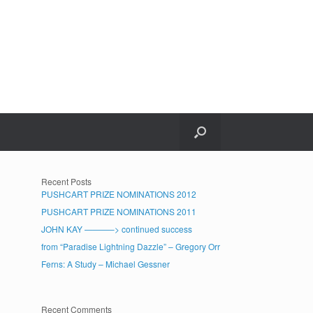
Recent Posts
PUSHCART PRIZE NOMINATIONS 2012
PUSHCART PRIZE NOMINATIONS 2011
JOHN KAY ———–> continued success
from “Paradise Lightning Dazzle” – Gregory Orr
Ferns: A Study – Michael Gessner
Recent Comments