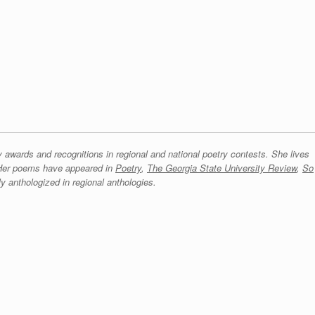
ards and recognitions in regional and national poetry contests. She lives
 Her poems have appeared in
Poetry
,
The Georgia State University Review
,
So
y anthologized in regional anthologies.