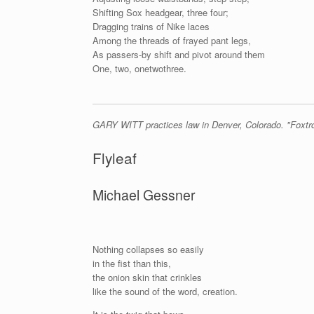
Shifting Sox headgear, three four;
Dragging trains of Nike laces
Among the threads of frayed pant legs,
As passers-by shift and pivot around them
One, two, onetwothree.
GARY WITT practices law in Denver, Colorado. "Foxtrot
Flyleaf
Michael Gessner
Nothing collapses so easily
in the fist than this,
the onion skin that crinkles
like the sound of the word, creation.