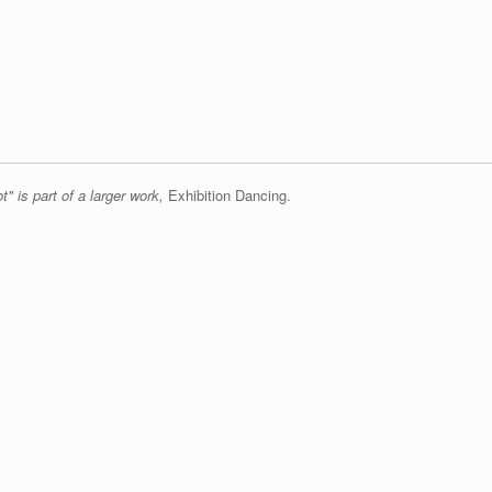
" is part of a larger work,
Exhibition Dancing.