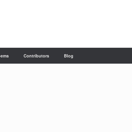
oems
Contributors
Blog