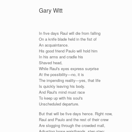
Gary Witt
In five days Raul will die from falling
On a knife blade held in the fist of
An acquaintance.
His good friend Paulo will hold him
In his arms and cradle his
Shaved head,
While Raul's eyes express surprise
At the possibility—no, it is
The impending reality—yes, that life
Is quickly leaving his body.
And Raul's mind must race
To keep up with his soul's
Unscheduled departure.
But that will be five days hence. Right now,
Raul and Paulo and the rest of their crew
Are slogging through the crowded mall,
Adjusting loose waistbands, step step;