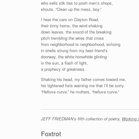
who sells silk ties to posh men’s shops,
shouts, “Clean up the mess, boy.”
I hear the cars on Clayton Road,
their tinny horns, the wind shaking
down leaves, the sound of the breaking
pitch trembling the wires that cross
from neighborhood to neighborhood, echoing
in shells strung from my best friend’s
doorway, the white horsehide glinting
in the sun, a flash of light,
a prophecy of greatness.
Shaking his head, my father comes toward me,
his tightened fists warning me that I’ll be sorry.
“Helluva curve,” he mutters, “helluva curve.”
JEFF FRIEDMAN’s fifth collection of poetry,
Working i
Foxtrot