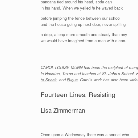
bandana tied around his head, soda can
in his hand. When we yelled
hi
he waved back
before jumping the fence between our school
and the house going up next door, never spilling
a drop, a leap more smooth and steady than any
we would have imagined from a man with a can.
CAROL LOUISE MUNN has been the recipient of many aw
in Houston, Texas and teaches at St. John’s School.
to Speak
, and
Fugue
. Carol’s work has also been widel
Fourteen Lines, Resisting
Lisa Zimmerman
Once upon a Wednesday there was a sonnet who