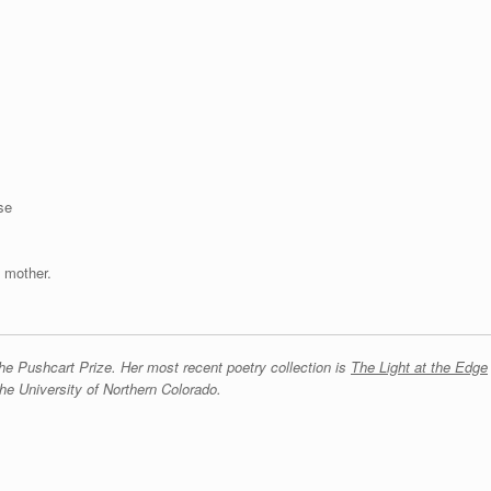
se
 mother.
e Pushcart Prize. Her most recent poetry collection is
The Light at the Edge
he University of Northern Colorado.