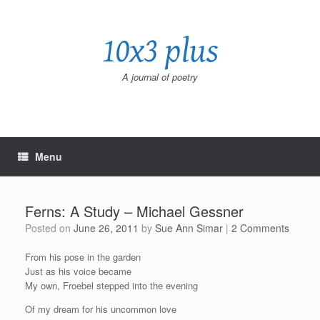
Skip
to
10x3 plus
content
A journal of poetry
Menu
Ferns: A Study – Michael Gessner
Posted on
June 26, 2011
by
Sue Ann Simar
|
2 Comments
From his pose in the garden
Just as his voice became
My own, Froebel stepped into the evening
Of my dream for his uncommon love