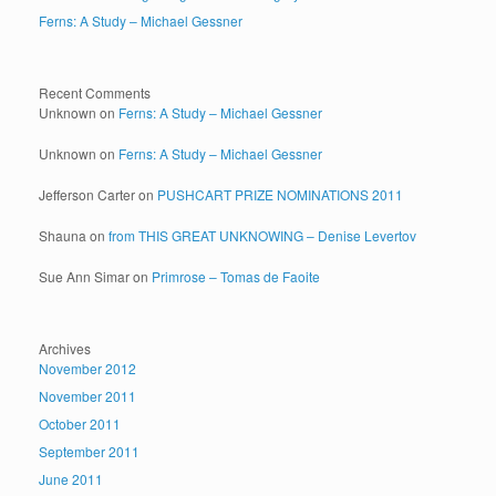
Ferns: A Study – Michael Gessner
Recent Comments
Unknown
on
Ferns: A Study – Michael Gessner
Unknown
on
Ferns: A Study – Michael Gessner
Jefferson Carter
on
PUSHCART PRIZE NOMINATIONS 2011
Shauna
on
from THIS GREAT UNKNOWING – Denise Levertov
Sue Ann Simar
on
Primrose – Tomas de Faoite
Archives
November 2012
November 2011
October 2011
September 2011
June 2011