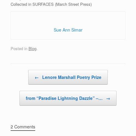
Collected in SURFACES (March Street Press)
Sue Ann Simar
Posted in
Blog
.
Post navigation
←
Lenore Marshall Poetry Prize
from “Paradise Lightning Dazzle” –…
→
2 Comments