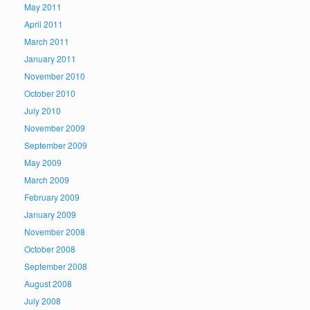
May 2011
April 2011
March 2011
January 2011
November 2010
October 2010
July 2010
November 2009
September 2009
May 2009
March 2009
February 2009
January 2009
November 2008
October 2008
September 2008
August 2008
July 2008