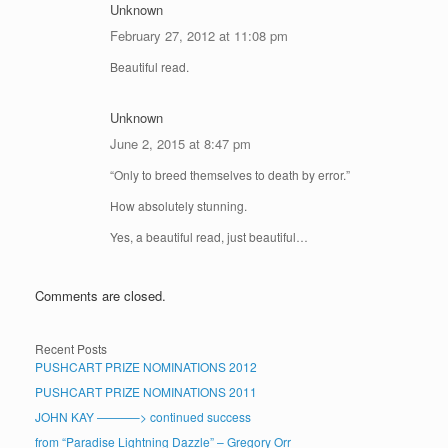
Unknown
February 27, 2012 at 11:08 pm
Beautiful read.
Unknown
June 2, 2015 at 8:47 pm
“Only to breed themselves to death by error.”
How absolutely stunning.
Yes, a beautiful read, just beautiful…
Comments are closed.
Recent Posts
PUSHCART PRIZE NOMINATIONS 2012
PUSHCART PRIZE NOMINATIONS 2011
JOHN KAY ———–> continued success
from “Paradise Lightning Dazzle” – Gregory Orr