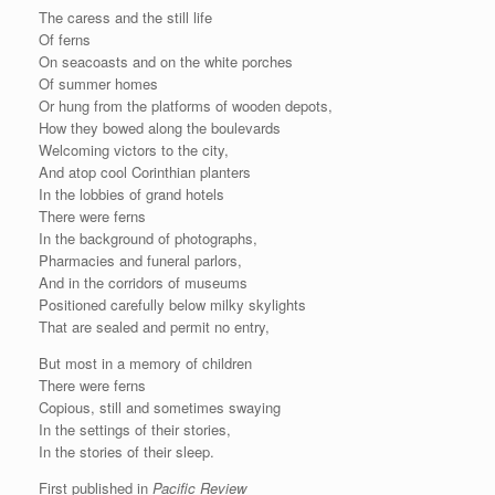
The caress and the still life
Of ferns
On seacoasts and on the white porches
Of summer homes
Or hung from the platforms of wooden depots,
How they bowed along the boulevards
Welcoming victors to the city,
And atop cool Corinthian planters
In the lobbies of grand hotels
There were ferns
In the background of photographs,
Pharmacies and funeral parlors,
And in the corridors of museums
Positioned carefully below milky skylights
That are sealed and permit no entry,
But most in a memory of children
There were ferns
Copious, still and sometimes swaying
In the settings of their stories,
In the stories of their sleep.
First published in
Pacific Review