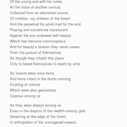
Of the young and with his notes
At the close of another century
Collected from an elemental source
Of children, my children of the forest
And the perpetual lily pond mad for the end,
Playing and sometimes translucent
Against the sun endowed with beauty
Which has become commonplace
And for beauty’s tension they never cease
From the pursuit of themselves
As though they inhabit this place
Only to breed themselves to death by error.
As forests were once ferns
And ferns infant in the dumb morning
Existing of notions
Which were also geometries
Copious among us
As they were always among us
Even in the dreams of the twelfth-century girls
Dreaming at the edge of the forest
In anticipation of the unimagined season,